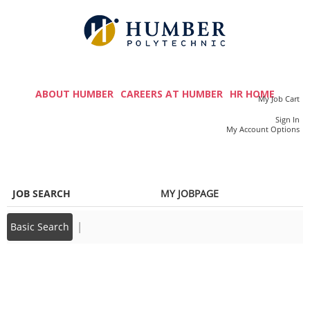
main
main
content
content
section.
section.
M
a
ABOUT HUMBER
CAREERS AT HUMBER
HR HOME
My Job Cart
i
Sign In
|
My Account Options
n
m
e
JOB SEARCH
MY JOBPAGE
n
u
|
Basic Search
Back to prior page