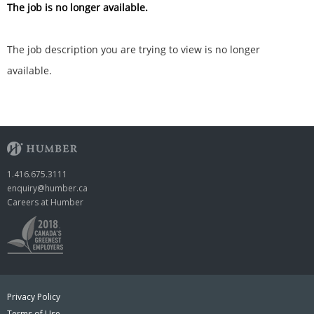
The job is no longer available.
The job description you are trying to view is no longer
available.
1.416.675.3111
enquiry@humber.ca
Careers at Humber
Privacy Policy
Terms of Use