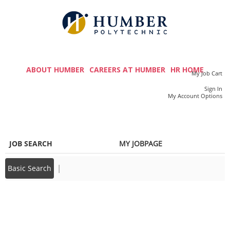
main
main
content
content
section.
section.
M
a
ABOUT HUMBER
CAREERS AT HUMBER
HR HOME
My Job Cart
i
Sign In
|
My Account Options
n
m
e
JOB SEARCH
MY JOBPAGE
n
u
|
Basic Search
Back to prior page