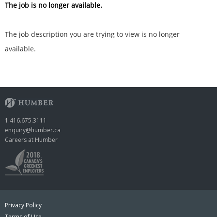
The job is no longer available.
The job description you are trying to view is no longer
available.
1.416.675.3111
enquiry@humber.ca
Careers at Humber
Privacy Policy
Terms of Use